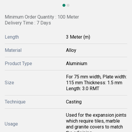
Minimum Order Quantity : 100 Meter
Delivery Time : 7 Days
Length
3 Meter (m)
Material
Alloy
Product Type
Aluminium
For 75 mm width, Plate width:
Size
115 mm Thickness: 1.5 mm
Length: 3.0 RMT
Technique
Casting
Used for the expansion joints
which require tiles, marble
Usage
and granite covers to match