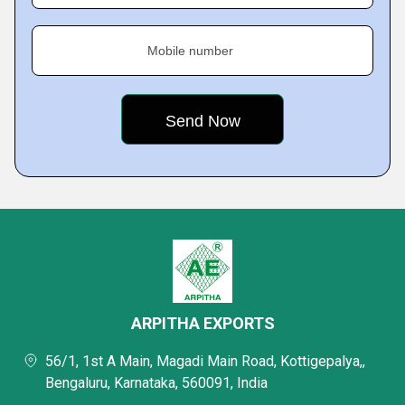
Mobile number
ARPITHA EXPORTS
56/1, 1st A Main, Magadi Main Road, Kottigepalya,,
Bengaluru, Karnataka, 560091, India