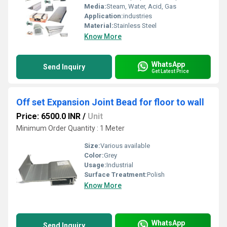
Media:
Steam, Water, Acid, Gas
Application:
industries
Material:
Stainless Steel
Know More
WhatsApp
Send Inquiry
Get Latest Price
Off set Expansion Joint Bead for floor to wall
Price: 6500.0 INR
/
Unit
Minimum Order Quantity : 1 Meter
Size:
Various available
Color:
Grey
Usage:
Industrial
Surface Treatment:
Polish
Know More
WhatsApp
Send Inquiry