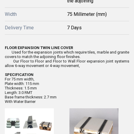
the adjoining
Width
75 Millimeter (mm)
Delivery Time
7 Days
FLOOR EXPANSION TWIN LINE COVER
Used for the expansion joints which require tiles, marble and granite
covers to match the adjoining floor finishes.
Our Floor to Floor and Floor to Wall Floor expansion joint systems
allow 6-way movement or 4-way movement,
SPECIFICATION
For 75 mm width,
Plate width: 115 mm
Thickness: 1.5 mm
Length: 3.0 RMT
Base frame thickness: 2.7 mm
With Water Barrier