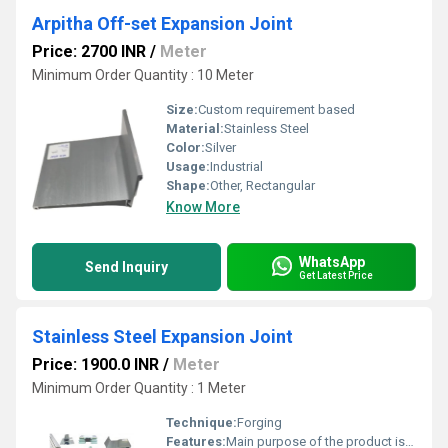
Arpitha Off-set Expansion Joint
Price: 2700 INR
/
Meter
Minimum Order Quantity : 10 Meter
Size:
Custom requirement based
Material:
Stainless Steel
Color:
Silver
Usage:
Industrial
Shape:
Other, Rectangular
Know More
WhatsApp
Send Inquiry
Get Latest Price
Stainless Steel Expansion Joint
Price: 1900.0 INR
/
Meter
Minimum Order Quantity : 1 Meter
Technique:
Forging
Features:
Main purpose of the product is to replace conventional RCC lintels for ease of installation, time and cost saving during construction.