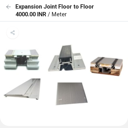
Expansion Joint Floor to Floor
4000.00 INR
/ Meter