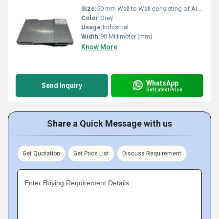
Size:
50 mm Wall to Wall consisting of Aluminium frame thickness 1.3 mm Extruded Alu Plate width: 90 mm
Color:
Grey
Usage:
Industrial
Width:
90 Millimeter (mm)
Know More
WhatsApp
Send Inquiry
Get Latest Price
Share a Quick Message with us
Get Quotation
Get Price List
Discuss Requirement
Enter Buying Requirement Details