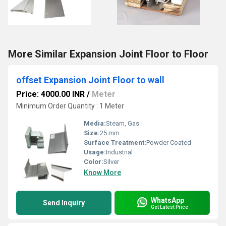
More Similar Expansion Joint Floor to Floor
offset Expansion Joint Floor to wall
Price: 4000.00 INR
/
Meter
Minimum Order Quantity : 1 Meter
Media:
Steam, Gas
Size:
25 mm
Surface Treatment:
Powder Coated
Usage:
Industrial
Color:
Silver
Know More
WhatsApp
Send Inquiry
Get Latest Price