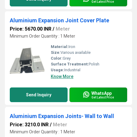
Get Latest Price
Aluminium Expansion Joint Cover Plate
Price: 5670.00 INR
/
Meter
Minimum Order Quantity : 1 Meter
Material:
Iron
Size:
Various available
Color:
Grey
Surface Treatment:
Polish
Usage:
Industrial
Know More
WhatsApp
Send Inquiry
Get Latest Price
Aluminium Expansion Joints- Wall to Wall
Price: 3210.0 INR
/
Meter
Minimum Order Quantity : 1 Meter