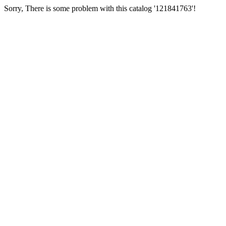
Sorry, There is some problem with this catalog '121841763'!