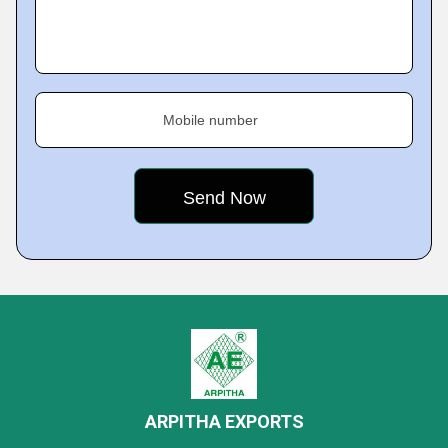
Mobile number
ARPITHA EXPORTS