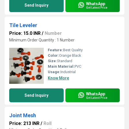
WhatsApp
Send Inquiry
Get Latest Price
Tile Leveler
Price: 15.0 INR
/
Number
Minimum Order Quantity : 1 Number
Feature:
Best Quality
Color:
Orange Black
Size:
Standard
Main Material:
PVC
Usage:
Industrial
Know More
WhatsApp
Send Inquiry
Get Latest Price
Joint Mesh
Price: 213 INR
/
Roll