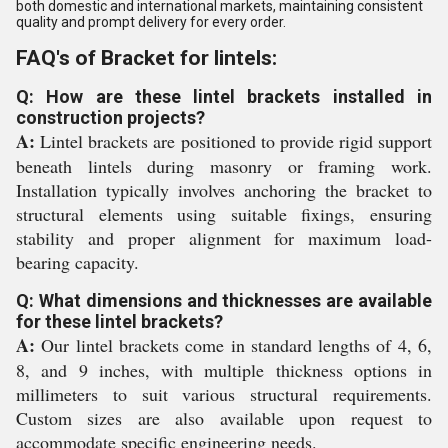
both domestic and international markets, maintaining consistent
quality and prompt delivery for every order.
FAQ's of Bracket for lintels:
Q: How are these lintel brackets installed in
construction projects?
A:
Lintel brackets are positioned to provide rigid support
beneath lintels during masonry or framing work.
Installation typically involves anchoring the bracket to
structural elements using suitable fixings, ensuring
stability and proper alignment for maximum load-
bearing capacity.
Q: What dimensions and thicknesses are available
for these lintel brackets?
A:
Our lintel brackets come in standard lengths of 4, 6,
8, and 9 inches, with multiple thickness options in
millimeters to suit various structural requirements.
Custom sizes are also available upon request to
accommodate specific engineering needs.