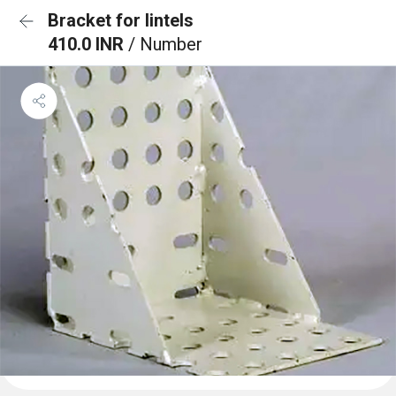
Bracket for lintels
410.0 INR
/ Number