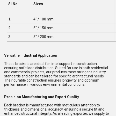
Sl.No.
Sizes
1.
4" / 100 mm
2.
6" / 150 mm
3.
8" / 200 mm
Versatile Industrial Application
These brackets are ideal for lintel support in construction,
ensuring safe load distribution. Suited for use in both residential
and commercial projects, our products meet stringent industry
standards and can be tailored for specific architectural needs.
Their durable construction ensures longevity and optimum
performance in various environmental conditions.
Precision Manufacturing and Export Quality
Each bracket is manufactured with meticulous attention to
thickness and dimensional accuracy, ensuring a secure fit and
enhanced structural integrity. As a leading exporter, we supply to