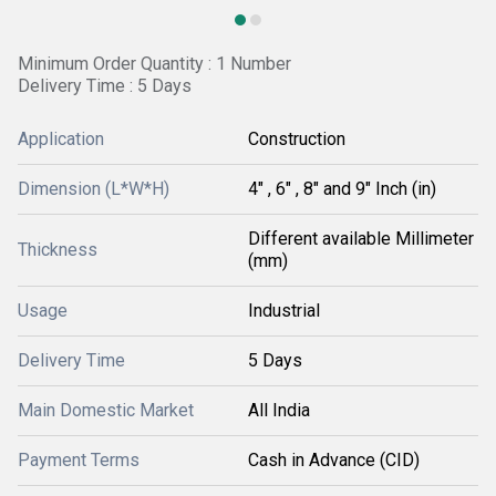
Minimum Order Quantity : 1 Number
Delivery Time : 5 Days
Application
Construction
Dimension (L*W*H)
4" , 6" , 8" and 9" Inch (in)
Different available Millimeter
Thickness
(mm)
Usage
Industrial
Delivery Time
5 Days
Main Domestic Market
All India
Payment Terms
Cash in Advance (CID)