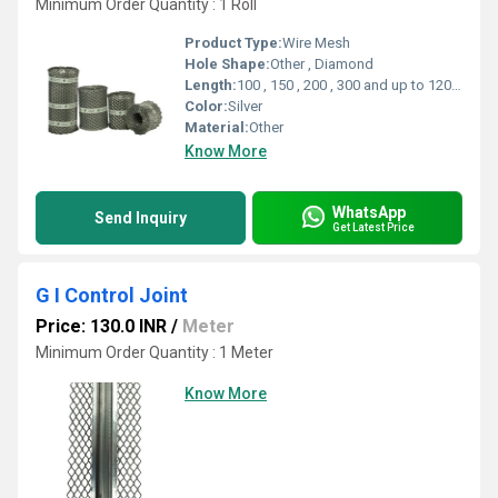
Minimum Order Quantity : 1 Roll
Product Type:
Wire Mesh
Hole Shape:
Other , Diamond
Length:
100 , 150 , 200 , 300 and up to 1200 mm Millimeter (mm)
Color:
Silver
Material:
Other
Know More
WhatsApp
Send Inquiry
Get Latest Price
G I Control Joint
Price: 130.0 INR
/
Meter
Minimum Order Quantity : 1 Meter
Know More