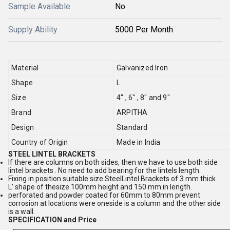
Sample Available
No
Supply Ability
5000 Per Month
Material
Galvanized Iron
Shape
L
Size
4" , 6" , 8" and 9"
Brand
ARPITHA
Design
Standard
Country of Origin
Made in India
STEEL LINTEL BRACKETS
If there are columns on both sides, then we have to use both side
lintel brackets . No need to add bearing for the lintels length.
Fixing in position suitable size SteelLintel Brackets of 3 mm thick
L' shape of thesize 100mm height and 150 mm in length.
perforated and powder coated for 60mm to 80mm prevent
corrosion at locations were oneside is a column and the other side
is a wall.
SPECIFICATION and Price