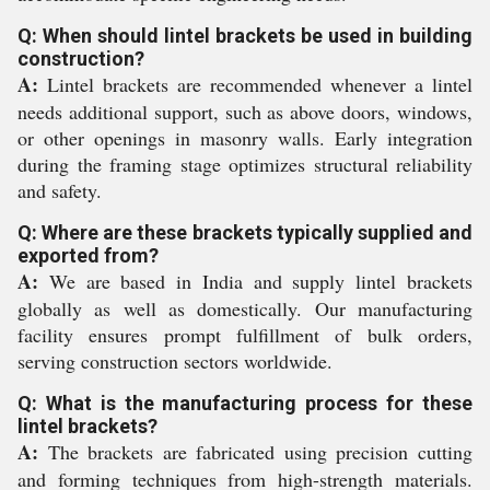
Q: When should lintel brackets be used in building
construction?
A:
Lintel brackets are recommended whenever a lintel
needs additional support, such as above doors, windows,
or other openings in masonry walls. Early integration
during the framing stage optimizes structural reliability
and safety.
Q: Where are these brackets typically supplied and
exported from?
A:
We are based in India and supply lintel brackets
globally as well as domestically. Our manufacturing
facility ensures prompt fulfillment of bulk orders,
serving construction sectors worldwide.
Q: What is the manufacturing process for these
lintel brackets?
A:
The brackets are fabricated using precision cutting
and forming techniques from high-strength materials.