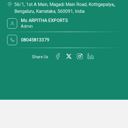
56/1, 1st A Main, Magadi Main Road, Kottigepalya,,
Bengaluru, Karnataka, 560091, India
Ms ARPITHA EXPORTS
Admin
08045813379
Share Us