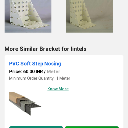
More Similar Bracket for lintels
PVC Soft Step Nosing
Price: 60.00 INR
/
Meter
Minimum Order Quantity : 1 Meter
Know More