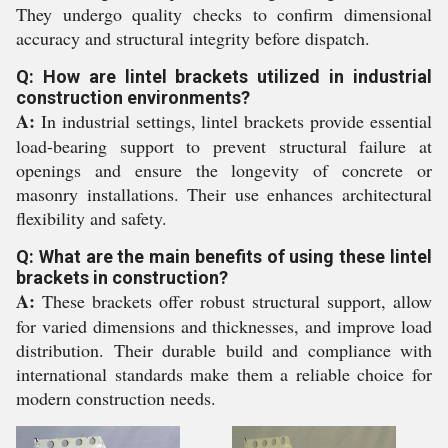
They undergo quality checks to confirm dimensional
accuracy and structural integrity before dispatch.
Q: How are lintel brackets utilized in industrial
construction environments?
A:
In industrial settings, lintel brackets provide essential
load-bearing support to prevent structural failure at
openings and ensure the longevity of concrete or
masonry installations. Their use enhances architectural
flexibility and safety.
Q: What are the main benefits of using these lintel
brackets in construction?
A:
These brackets offer robust structural support, allow
for varied dimensions and thicknesses, and improve load
distribution. Their durable build and compliance with
international standards make them a reliable choice for
modern construction needs.