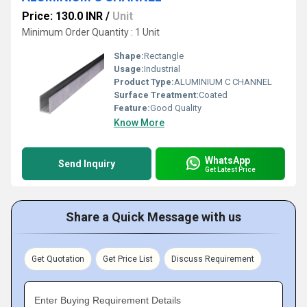
Price: 130.0 INR
/
Unit
Minimum Order Quantity : 1 Unit
Shape:
Rectangle
Usage:
Industrial
Product Type:
ALUMINIUM C CHANNEL
Surface Treatment:
Coated
Feature:
Good Quality
Know More
WhatsApp
Send Inquiry
Get Latest Price
Share a Quick Message with us
Get Quotation
Get Price List
Discuss Requirement
Enter Buying Requirement Details