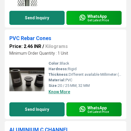
WhatsApp
Send Inquiry
Get Latest Price
PVC Rebar Cones
Price: 2.46 INR
/
Kilograms
Minimum Order Quantity : 1 Unit
Color:
Black
Hardness:
Rigid
Thickness:
Different available Millimeter (mm)
Material:
PVC
Size:
20 / 25 MM, 32 MM
Know More
WhatsApp
Send Inquiry
Get Latest Price
ALUMINIUM C CHANNEL