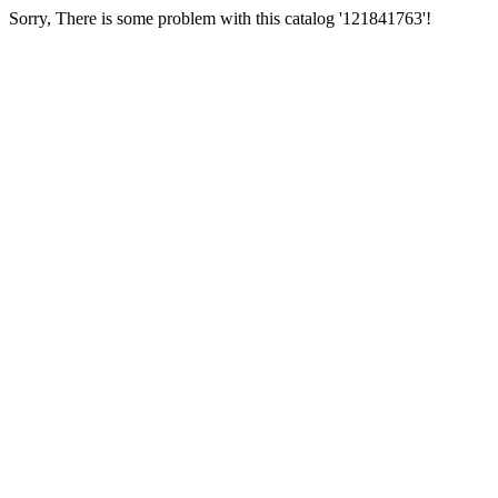
Sorry, There is some problem with this catalog '121841763'!